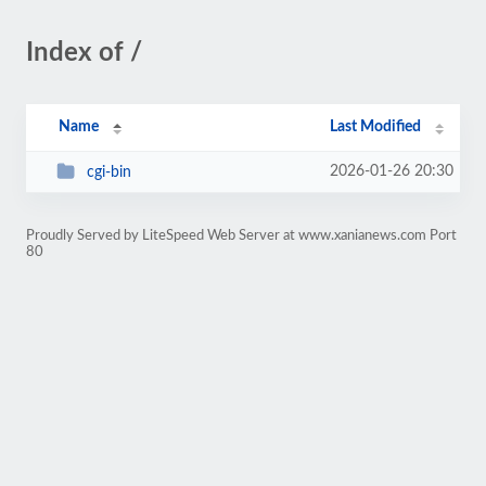
Index of /
Name
Last Modified
2026-01-26 20:30
cgi-bin
Proudly Served by LiteSpeed Web Server at www.xanianews.com Port
80